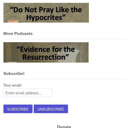
More Podcasts
Subscribe!
Your email:
Donate