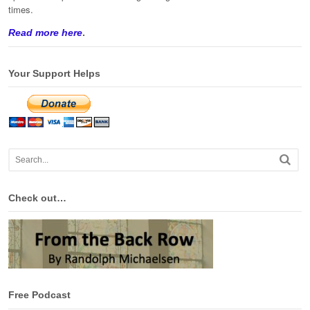
times.
Read more here
.
Your Support Helps
Check out…
Free Podcast