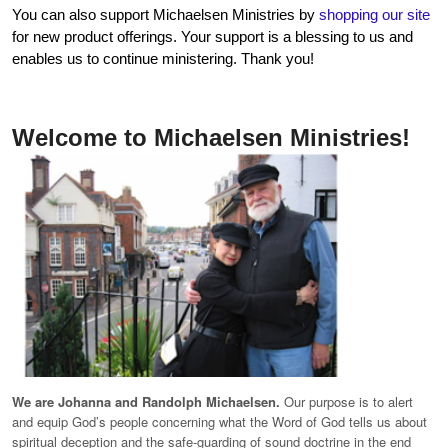
You can also support Michaelsen Ministries by
shopping our site
for new product offerings. Your support is a blessing to us and
enables us to continue ministering. Thank you!
Welcome to Michaelsen Ministries!
We are Johanna and Randolph Michaelsen.
Our purpose is to alert
and equip God’s people concerning what the Word of God tells us about
spiritual deception and the safe-guarding of sound doctrine in the end