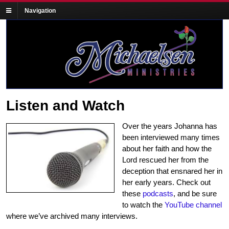
Navigation
Listen and Watch
Over the years Johanna has
been interviewed many times
about her faith and how the
Lord rescued her from the
deception that ensnared her in
her early years. Check out
these
podcasts
, and be sure
to watch the
YouTube channel
where we’ve archived many interviews.